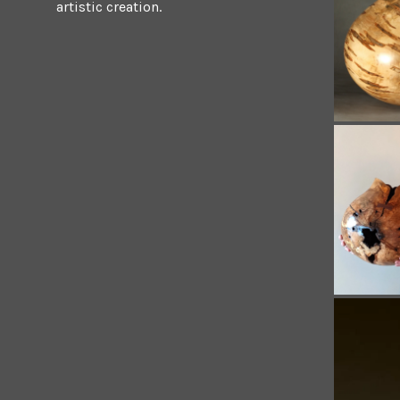
artistic creation.