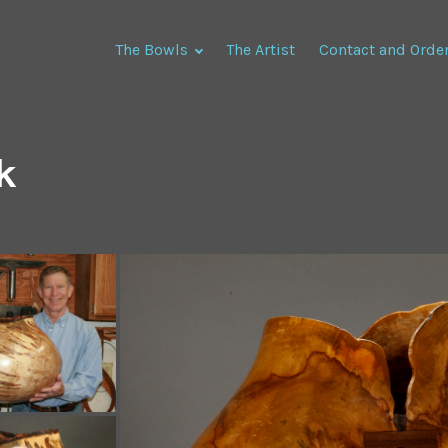
The Bowls
The Artist
Contact and Orde
k