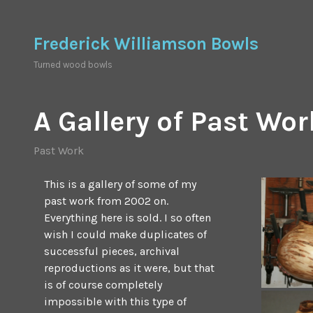
Skip
to
Frederick Williamson Bowls
content
Turned wood bowls
A Gallery of Past Wor
Past Work
This is a gallery of some of my
past work from 2002 on.
Everything here is sold. I so often
wish I could make duplicates of
successful pieces, archival
reproductions as it were, but that
is of course completely
impossible with this type of