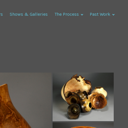
rs
Shows & Galleries
The Process
Past Work