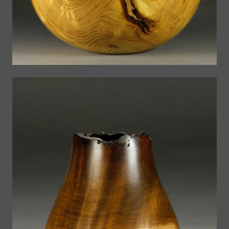
Vases
The Bowls