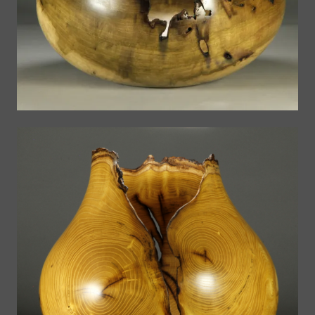
The Bowls
Globes
The Bowls