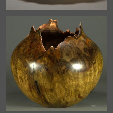
A Gallery of Past Work
Past Work