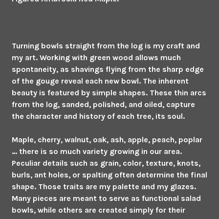
Turning bowls straight from the log is my craft and
my art. Working with green wood allows much
spontaneity, as shavings flying from the sharp edge
of the gouge reveal each new bowl. The inherent
beauty is featured by simple shapes. These thin arcs
from the log, sanded, polished, and oiled, capture
the character and history of each tree, its soul.
Maple, cherry, walnut, oak, ash, apple, peach, poplar
… there is so much variety growing in our area.
Peculiar details such as grain, color, texture, knots,
burls, ant holes, or spalting often determine the final
shape. Those traits are my palette and my glazes.
Many pieces are meant to serve as functional salad
bowls, while others are created simply for their