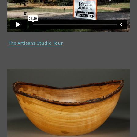
The Artisans Studio Tour
Natural Edge Salad
The Bowls