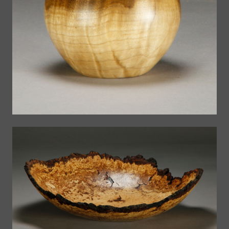
Small Bowls
The Bowls