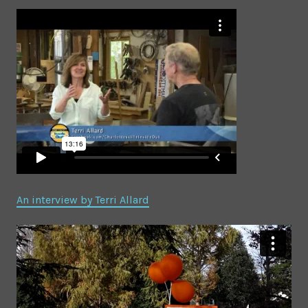
An interview by Terri Allard