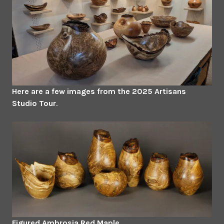
Here are a few images from the 2025 Artisans
Studio Tour
.
Figured Ambrosia Red Maple.