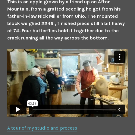
This is an apple grown by a friend up on Afton
Mountain, from a grafted seedling he got from his
father-in-law Nick Miller from Ohio. The mounted
block weighed 224# , finished piece still a bit heavy
at 7#. Four butterflies hold it together due to the
crack running all the way across the bottom
.
A tour of my studio and process