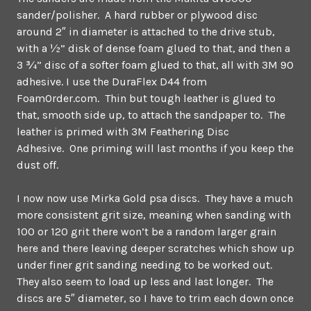
sander/polisher. A hard rubber or plywood disc
around 2″ in diameter is attached to the drive stub,
with a ½” disk of dense foam glued to that, and then a
3 ¾” disc of a softer foam glued to that, all with 3M 90
adhesive. I use the DuraFlex D44 from
FoamOrder.com. Thin but tough leather is glued to
that, smooth side up, to attach the sandpaper to. The
leather is primed with 3M Feathering Disc
Adhesive. One priming will last months if you keep the
dust off.
I now now use Mirka Gold psa discs. They have a much
more consistent grit size, meaning when sanding with
100 or 120 grit there won’t be a random larger grain
here and there leaving deeper scratches which show up
under finer grit sanding needing to be worked out.
They also seem to load up less and last longer. The
discs are 5″ diameter, so I have to trim each down once