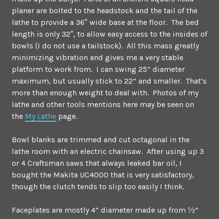
planer are bolted to the headstock and the tail of the
lathe to provide a 36″ wide base at the floor. The bed
length is only 32″, to allow easy access to the insides of
bowls (I do not use a tailstock). All this mass greatly
minimizing vibration and gives me a very stable
platform to work from. I can swing 25” diameter
maximum, but usually stick to 22” and smaller. That’s
more than enough weight to deal with. Photos of my
lathe and other tools mentions here may be seen on
the
My Lathe
page.
Bowl blanks are trimmed and cut octagonal in the
lathe room with an electric chainsaw. After using up 3
or 4 Craftsman saws that always leaked bar oil, I
bought the Makita UC4000 that is very satisfactory,
though the clutch tends to slip too easily I think.
Faceplates are mostly 4” diameter made up from ½”