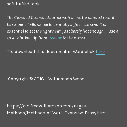
soft buffed look.
The Colwood Cub woodburner with a fine tip sanded round
like a pencil allows me to carefully sign in cursive. It is
essential to set the right heat, just barely hot enough. I use a
1/64″ dia. ball tip from
Treeline
for fine work.
TTo download this document in Word click
here.
Copyright © 2018 Williamson Wood
https://old.fredwilliamson.com/Pages-
Methods/Methods-of-Work-Overview-Essay.html