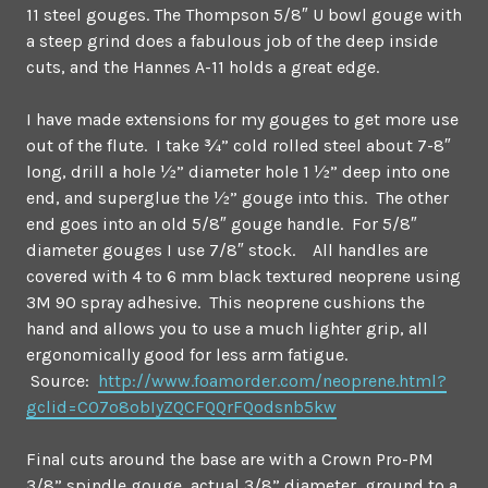
11 steel gouges. The Thompson 5/8″ U bowl gouge with
a steep grind does a fabulous job of the deep inside
cuts, and the Hannes A-11 holds a great edge.
I have made extensions for my gouges to get more use
out of the flute. I take ¾” cold rolled steel about 7-8″
long, drill a hole ½” diameter hole 1 ½” deep into one
end, and superglue the ½” gouge into this. The other
end goes into an old 5/8″ gouge handle. For 5/8″
diameter gouges I use 7/8″ stock. All handles are
covered with 4 to 6 mm black textured neoprene using
3M 90 spray adhesive. This neoprene cushions the
hand and allows you to use a much lighter grip, all
ergonomically good for less arm fatigue.
Source:
http://www.foamorder.com/neoprene.html?
gclid=CO7o8obIyZQCFQQrFQodsnb5kw
Final cuts around the base are with a Crown Pro-PM
3/8” spindle gouge, actual 3/8” diameter, ground to a