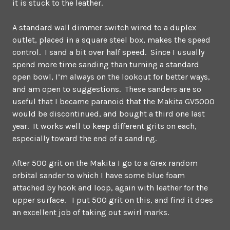
it is stuck to the leather.
A standard wall dimmer switch wired to a duplex
outlet, placed in a square steel box, makes the speed
control. I sand a bit over half speed. Since I usually
spend more time sanding than turning a standard
open bowl, I’m always on the lookout for better ways,
and am open to suggestions. These sanders are so
useful that I became paranoid that the Makita GV5000
would be discontinued, and bought a third one last
year. It works well to keep different grits on each,
especially toward the end of a sanding.
After 500 grit on the Makita I go to a Grex random
orbital sander to which I have some blue foam
attached by hook and loop, again with leather for the
upper surface. I put 500 grit on this, and find it does
an excellent job of taking out swirl marks.