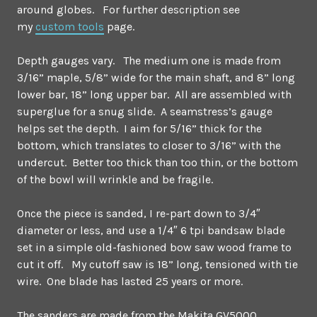
around globes. For further description see
my
custom tools
page.
Depth gauges vary. The medium one is made from
3/16” maple, 5/8” wide for the main shaft, and 8” long
lower bar, 18” long upper bar. All are assembled with
superglue for a snug slide. A seamstress’s gauge
helps set the depth. I aim for 5/16” thick for the
bottom, which translates to closer to 3/16” with the
undercut. Better too thick than too thin, or the bottom
of the bowl will wrinkle and be fragile.
Once the piece is sanded, I re-part down to 3/4″
diameter or less, and use a 1/4″ 6 tpi bandsaw blade
set in a simple old-fashioned bow saw wood frame to
cut it off. My cutoff saw is 18” long, tensioned with tie
wire. One blade has lasted 25 years or more.
The sanders are made from the Makita GV5000