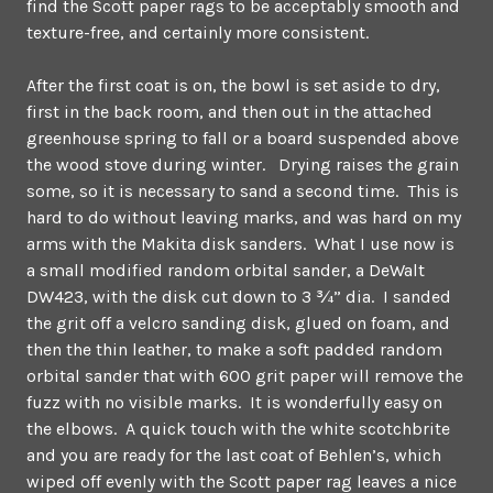
find the Scott paper rags to be acceptably smooth and
texture-free, and certainly more consistent.
After the first coat is on, the bowl is set aside to dry,
first in the back room, and then out in the attached
greenhouse spring to fall or a board suspended above
the wood stove during winter. Drying raises the grain
some, so it is necessary to sand a second time. This is
hard to do without leaving marks, and was hard on my
arms with the Makita disk sanders. What I use now is
a small modified random orbital sander, a DeWalt
DW423, with the disk cut down to 3 ¾” dia. I sanded
the grit off a velcro sanding disk, glued on foam, and
then the thin leather, to make a soft padded random
orbital sander that with 600 grit paper will remove the
fuzz with no visible marks. It is wonderfully easy on
the elbows. A quick touch with the white scotchbrite
and you are ready for the last coat of Behlen’s, which
wiped off evenly with the Scott paper rag leaves a nice