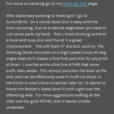
For more on sanding go to my
Sanding Tips
page.
After stationary sanding to finest grit I go to
ScotchBrite. On a round bowl this is easy with the
bowl spinning, but on a natural edge bowl you have to
rub some parts by hand. Then I tried sticking some to
a hook and loop disc and found it a great
improvement. The soft foam 3″ dia disc sold by The
Sanding Glove mounted on a high speed Sioux 45 deg.
angle head drill makes a fine final polisher for any kind
of bowl. I use the white ultra fine #7445 that more
buffs than sands. This almost polishes the bowl at the
end, and can be effectively used to buff out skips in
the finish or even some scratches later on. It seems to
blend the Behlen’s Salad Bowl Finish right over the
offending area. For more aggressive buffing at the
start use the gold #7745, but it leaves visible
scratches.