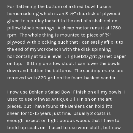
For flattening the bottom of a dried bowl I use a
homemade rig which is an 8 ½” dia. disk of plywood
glued to a pulley locked to the end of a shaft set on
pillow block bearings. A cheap motor runs it at 1750
rpm. The whole thing is mounted to piece of ¾”
plywood with blocking such that I can easily affix it to
the end of my workbench with the disk spinning
horizontally at table level. . I glue120 grit garnet paper
on top. Sitting on a low stool, I can lower the bowls
down and flatten the bottoms. The sanding marks are
removed with 320 grit on the foam-backed sander.
I now use Behlen’s Salad Bowl Finish on all my bowls. I
used to use Minwax Antique Oil Finish on the art
pieces, but I have found the Behlens can hold it’s
sheen for 10-15 years just fine. Usually 2 coats is
enough, except on light porous woods that I have to
build up coats on. I used to use worn cloth, but now