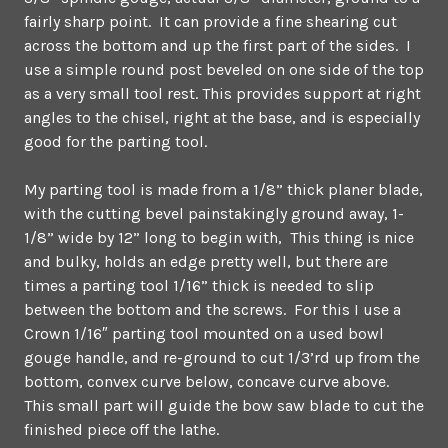
fairly sharp point. It can provide a fine shearing cut
across the bottom and up the first part of the sides. I
use a simple round post beveled on one side of the top
as a very small tool rest. This provides support at right
angles to the chisel, right at the base, and is especially
good for the parting tool.
My parting tool is made from a 1/8” thick planer blade,
with the cutting bevel painstakingly ground away, 1-
1/8” wide by 12” long to begin with, This thing is nice
and bulky, holds an edge pretty well, but there are
times a parting tool 1/16” thick is needed to slip
between the bottom and the screws. For this I use a
Crown 1/16″ parting tool mounted on a used bowl
gouge handle, and re-ground to cut 1/3’rd up from the
bottom, convex curve below, concave curve above.
This small part will guide the bow saw blade to cut the
finished piece off the lathe.