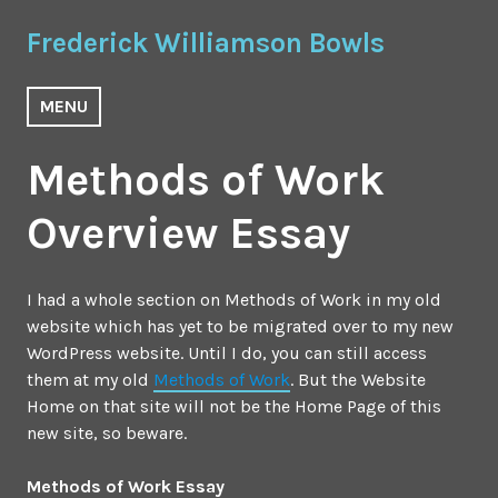
Skip
Frederick Williamson Bowls
to
content
MENU
Methods of Work
Overview Essay
I had a whole section on Methods of Work in my old
website which has yet to be migrated over to my new
WordPress website. Until I do, you can still access
them at my old
Methods of Work
. But the Website
Home on that site will not be the Home Page of this
new site, so beware.
Methods of Work Essay