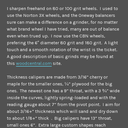
I sharpen freehand on 80 or 100 grit wheels. I used to
use the Norton 3X wheels, and the Oneway balancers
sure can make a difference on a grinder, for no matter
what brand wheel I have tried, many are out of balance
even when trued up. I now use the CBN wheels,
prefering the 6″ diameter 80 grit and 180 grit. A light
touch and a smooth rotation of the wrist is the ticket.
A good description of basic grinds may be found at
this
woodcentral.com
site.
Thickness calipers are made from 3/16” cherry or
maple for the smaller ones, ¼” plywood for the big
ones. The newest one has a 9” throat, with a 3 ¾” wide
inside the curves, lightly spring-loaded and with the
reading gauge about 7” from the pivot point. I aim for
about 3/16+” thickness which will sand and dry down
to about 1/8+” thick . Big calipers have 13” throat,
small ones 6”. Extra large custom shapes reach