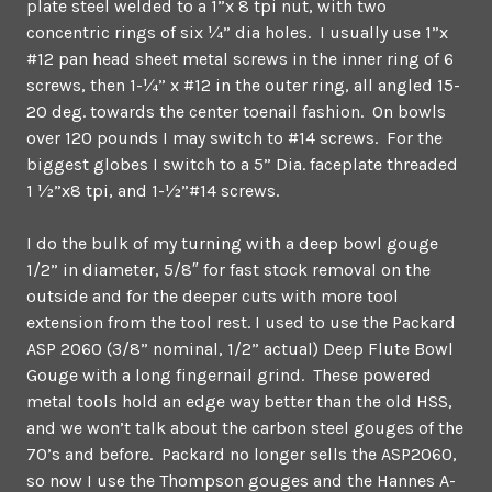
plate steel welded to a 1”x 8 tpi nut, with two
concentric rings of six ¼” dia holes. I usually use 1”x
#12 pan head sheet metal screws in the inner ring of 6
screws, then 1-¼” x #12 in the outer ring, all angled 15-
20 deg. towards the center toenail fashion. On bowls
over 120 pounds I may switch to #14 screws. For the
biggest globes I switch to a 5” Dia. faceplate threaded
1 ½”x8 tpi, and 1-½”#14 screws.
I do the bulk of my turning with a deep bowl gouge
1/2” in diameter, 5/8″ for fast stock removal on the
outside and for the deeper cuts with more tool
extension from the tool rest. I used to use the Packard
ASP 2060 (3/8” nominal, 1/2” actual) Deep Flute Bowl
Gouge with a long fingernail grind. These powered
metal tools hold an edge way better than the old HSS,
and we won’t talk about the carbon steel gouges of the
70’s and before. Packard no longer sells the ASP2060,
so now I use the Thompson gouges and the Hannes A-