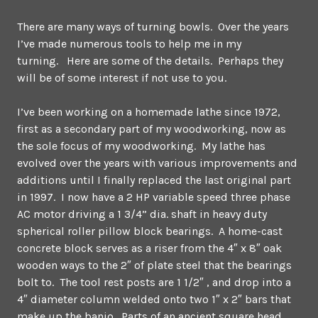
There are many ways of turning bowls. Over the years
I’ve made numerous tools to help me in my
turning. Here are some of the details. Perhaps they
will be of some interest if not use to you.
I’ve been working on a homemade lathe since 1972,
first as a secondary part of my woodworking, now as
the sole focus of my woodworking. My lathe has
evolved over the years with various improvements and
additions until I finally replaced the last original part
in 1997. I now have a 2 HP variable speed three phase
AC motor driving a 1 3/4” dia. shaft in heavy duty
spherical roller pillow block bearings. A home-cast
concrete block serves as a riser from the 4″ x 8″ oak
wooden ways to the 2″ of plate steel that the bearings
bolt to. The tool rest posts are 1 1/2″ , and drop into a
4″ diameter column welded onto two 1″ x 2″ bars that
make up the banjo. Parts of an ancient square head