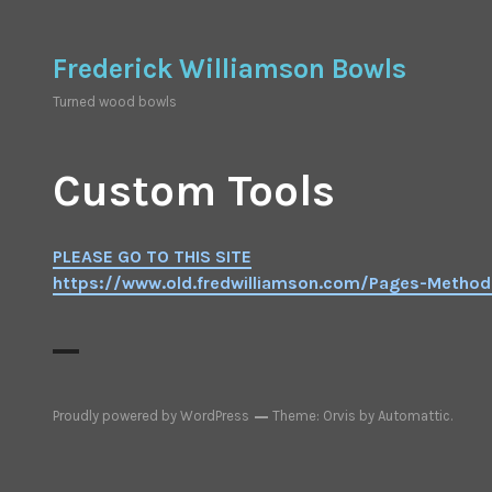
Skip
to
Frederick Williamson Bowls
content
Turned wood bowls
Custom Tools
PLEASE GO TO THIS SITE
https://www.old.fredwilliamson.com/Pages-Metho
Proudly powered by WordPress
Theme: Orvis by
Automattic
.