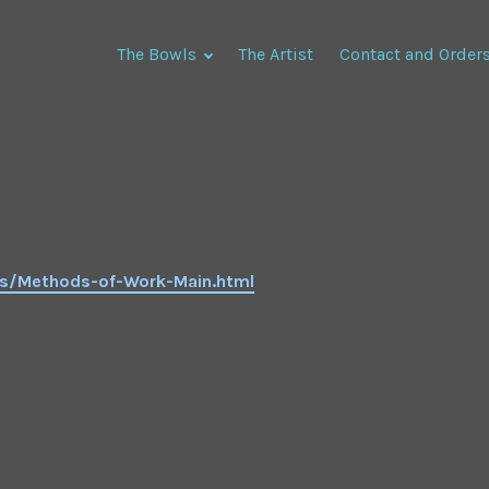
The Bowls
The Artist
Contact and Order
ds/Methods-of-Work-Main.html