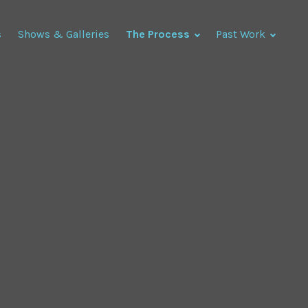
s
Shows & Galleries
The Process
Past Work