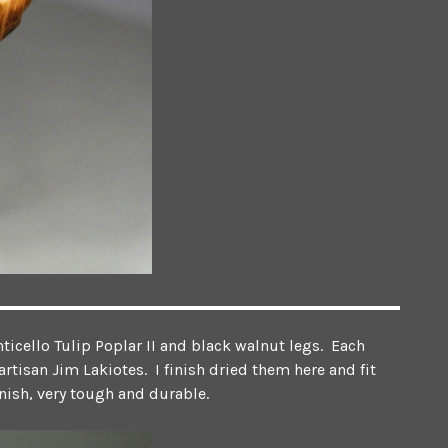
ticello Tulip Poplar II and black walnut legs. Each
rtisan Jim Lakiotes. I finish dried them here and fit
rnish, very tough and durable.