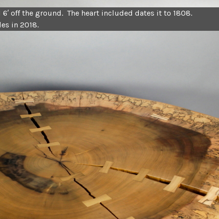
I 6′ off the ground. The heart included dates it to 1808.
es in 2018.