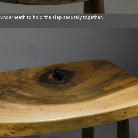
t underneath to hold the slap securely together.