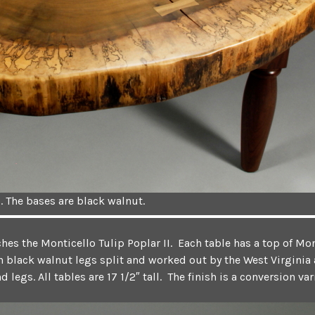
. The bases are black walnut.
es the Monticello Tulip Poplar II. Each table has a top of Mon
 black walnut legs split and worked out by the West Virginia a
legs. All tables are 17 1/2″ tall. The finish is a conversion va