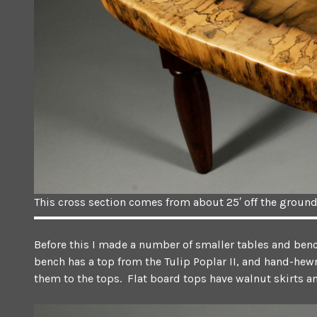
This cross section comes from about 25′ off the ground
Before this I made a number of smaller tables and bench
bench has a top from the Tulip Poplar II, and hand-hewn
them to the tops. Flat board tops have walnut skirts and 