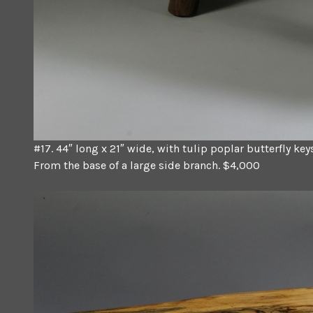
#17. 44″ long x 21″ wide, with tulip poplar butterfly ke
From the base of a large side branch. $4,000