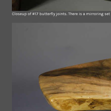
Closeup of #17 butterfly joints. There is a mirroring se