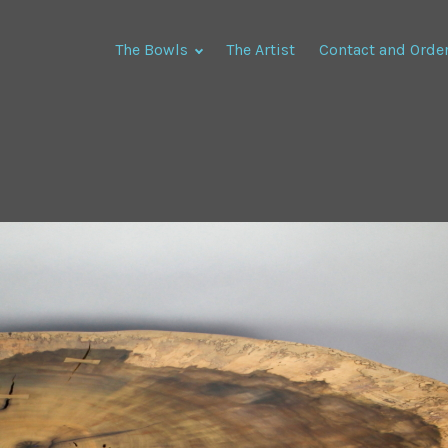
The Bowls
The Artist
Contact and Orde