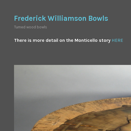
Skip
to
Frederick Williamson Bowls
content
Turned wood bowls
There is more detail on the Monticello story
HERE