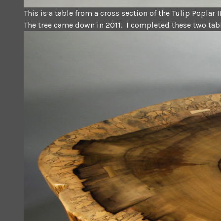
This is a table from a cross section of the Tulip Poplar I
The tree came down in 2011. I completed these two tabl