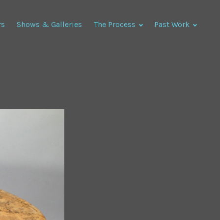
rs
Shows & Galleries
The Process
Past Work