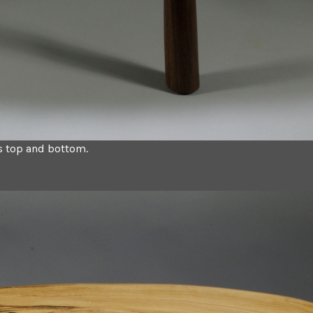
ys top and bottom.