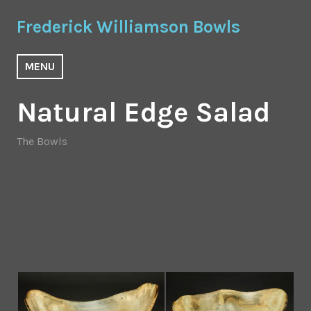
Skip
Frederick Williamson Bowls
to
content
MENU
Natural Edge Salad
The Bowls